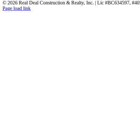
Facebook
X
Reddit
LinkedIn
WhatsApp
Tumblr
Pinterest
Vk
Email
©
2026 Real Deal Construction & Realty, Inc. | Lic #BC634597, #4
Page load link