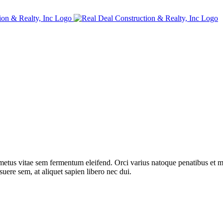
metus vitae sem fermentum eleifend. Orci varius natoque penatibus et ma
ere sem, at aliquet sapien libero nec dui.