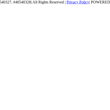
0540327, #40540328| All Rights Reserved |
Privacy Policy
| POWERE