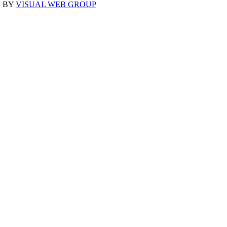
D BY
VISUAL WEB GROUP