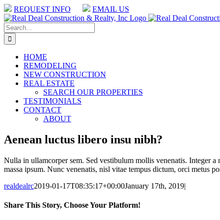
Skip
REQUEST INFO
EMAIL US
to
Facebook
Facebook
content
Search
for:
HOME
REMODELING
NEW CONSTRUCTION
REAL ESTATE
SEARCH OUR PROPERTIES
TESTIMONIALS
CONTACT
ABOUT
Aenean luctus libero insu nibh?
Nulla in ullamcorper sem. Sed vestibulum mollis venenatis. Integer a 
massa ipsum. Nunc venenatis, nisl vitae tempus dictum, orci metus posu
realdealrc
2019-01-17T08:35:17+00:00
January 17th, 2019
|
Share This Story, Choose Your Platform!