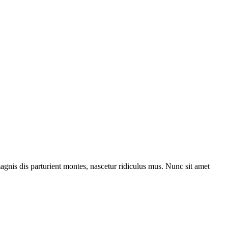
gnis dis parturient montes, nascetur ridiculus mus. Nunc sit amet