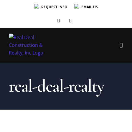
Skip
REQUEST INFO
EMAIL US
to
content
Facebook
Facebook
real-deal-realty