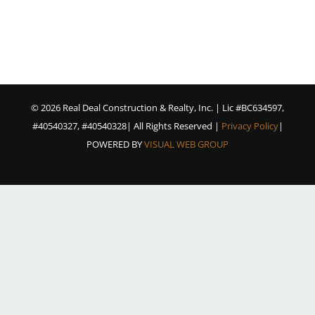
©
2026 Real Deal Construction & Realty, Inc. | Lic #BC634597,
#40540327, #40540328| All Rights Reserved |
Privacy Policy
|
POWERED BY
VISUAL WEB GROUP